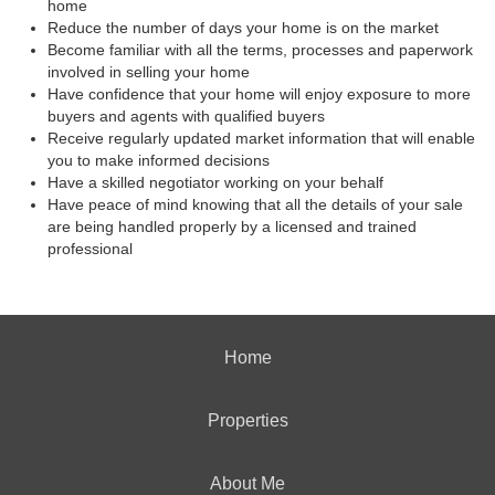
home
Reduce the number of days your home is on the market
Become familiar with all the terms, processes and paperwork
involved in selling your home
Have confidence that your home will enjoy exposure to more
buyers and agents with qualified buyers
Receive regularly updated market information that will enable
you to make informed decisions
Have a skilled negotiator working on your behalf
Have peace of mind knowing that all the details of your sale
are being handled properly by a licensed and trained
professional
Home
Properties
About Me