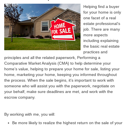
Helping find a buyer
for your home is only
one facet of a real
estate professional’s
job. There are many
more aspects
including explaining
the basic real estate
practices and
principles and all the related paperwork, Performing a
Comparative Market Analysis (CMA) to help determine your
home’s value, helping to prepare your home for sale, listing your
home, marketing your home, keeping you informed throughout
the process. When the sale begins, it’s important to work with
someone who will assist you with the paperwork, negotiate on
your behalf, make sure deadlines are met, and work with the
escrow company.
By working with me, you will:
Be more likely to realize the highest return on the sale of your