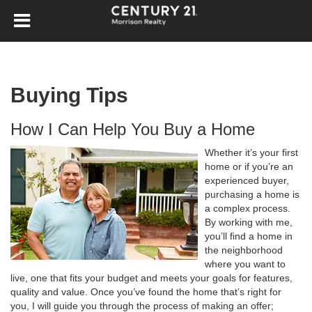
Buying Tips
How I Can Help You Buy a Home
Whether it’s your first
home or if you’re an
experienced buyer,
purchasing a home is
a complex process.
By working with me,
you’ll find a home in
the neighborhood
where you want to
live, one that fits your budget and meets your goals for features,
quality and value. Once you’ve found the home that’s right for
you, I will guide you through the process of making an offer;