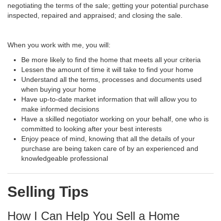
negotiating the terms of the sale; getting your potential purchase
inspected, repaired and appraised; and closing the sale.
When you work with me, you will:
Be more likely to find the home that meets all your criteria
Lessen the amount of time it will take to find your home
Understand all the terms, processes and documents used
when buying your home
Have up-to-date market information that will allow you to
make informed decisions
Have a skilled negotiator working on your behalf, one who is
committed to looking after your best interests
Enjoy peace of mind, knowing that all the details of your
purchase are being taken care of by an experienced and
knowledgeable professional
Selling Tips
How I Can Help You Sell a Home