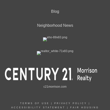
Blog
Neighborhood News
c21morrison.com
TERMS OF USE
|
PRIVACY POLICY
|
ACCESSIBILITY STATEMENT
|
FAIR HOUSING